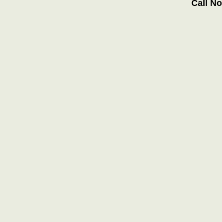
Call N