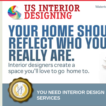
Waterto
YOU NEED INTERIOR DESIGN
SERVICES