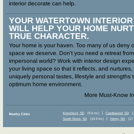
interior decorate can help.
YOUR WATERTOWN INTERIO
WILL HELP YOUR HOME NUR
TRUE CHARACTER.
Your home is your haven. Too many of us deny ou
space we deserve. Don't you need a retreat from t
impersonal world? Work with interior design expe
your living space so that it reflects, and nurtures
uniquely personal tastes, lifestyle and strengths 
optimum home environment.
More Must-Know In
Kranzburg, SD
(9.6 mi.)
Castlewood, SD
(
Nearby Cities
South Shore, SD
(16.9 mi.)
Henry, SD
(17.