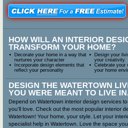
HOW WILL AN INTERIOR DES
TRANSFORM YOUR HOME?
Decorate your home in a way that
Design your livi
nurtures your character
your creativity
Incorporate design elements that
Celebrate your 
reflect your personality
your home envi
DESIGN THE WATERTOWN LIV
YOU WERE MEANT TO LIVE IN
Depend on Watertown interior design services to 
you'll love. Check out the most popular interior 
Watertown! Your home, your style. Let your inter
specialist help in Watertown. Love the space you