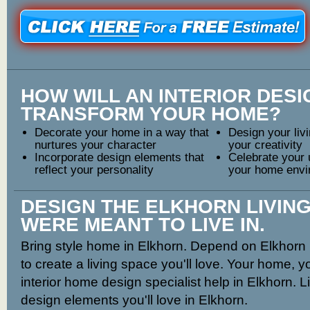
HOW WILL AN INTERIOR DES
TRANSFORM YOUR HOME?
Decorate your home in a way that
Design your livi
nurtures your character
your creativity
Incorporate design elements that
Celebrate your 
reflect your personality
your home envi
DESIGN THE ELKHORN LIVIN
WERE MEANT TO LIVE IN.
Bring style home in Elkhorn. Depend on Elkhorn i
to create a living space you'll love. Your home, yo
interior home design specialist help in Elkhorn. L
design elements you'll love in Elkhorn.