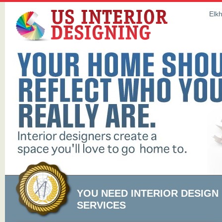
Elkh
YOU NEED INTERIOR DESIGN
SERVICES