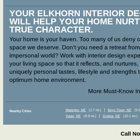
YOUR ELKHORN INTERIOR D
WILL HELP YOUR HOME NUR
TRUE CHARACTER.
Your home is your haven. Too many of us deny ou
space we deserve. Don't you need a retreat from t
impersonal world? Work with interior design expe
your living space so that it reflects, and nurtures
uniquely personal tastes, lifestyle and strengths 
optimum home environment.
More Must-Know In
Waterloo, NE
(2.7 mi.)
Boys Town, NE
(5.6
Nearby Cities
Yutan, NE
(8.9 mi.)
Gretna, NE
(10.1 mi.)
Call N