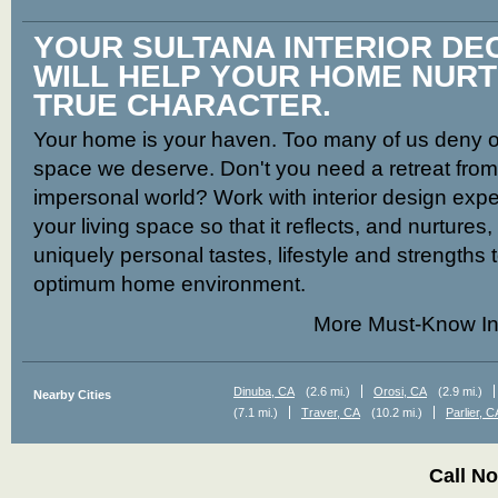
YOUR SULTANA INTERIOR D
WILL HELP YOUR HOME NUR
TRUE CHARACTER.
Your home is your haven. Too many of us deny ou
space we deserve. Don't you need a retreat from t
impersonal world? Work with interior design expe
your living space so that it reflects, and nurtures
uniquely personal tastes, lifestyle and strengths 
optimum home environment.
More Must-Know In
Dinuba, CA
(2.6 mi.)
Orosi, CA
(2.9 mi.)
Nearby Cities
(7.1 mi.)
Traver, CA
(10.2 mi.)
Parlier, C
Call N