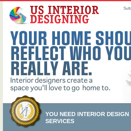
Sult
YOU NEED INTERIOR DESIGN
SERVICES