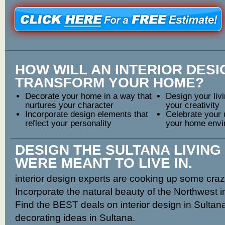
HOW WILL AN INTERIOR DES
TRANSFORM YOUR HOME?
Decorate your home in a way that
Design your livi
nurtures your character
your creativity
Incorporate design elements that
Celebrate your 
reflect your personality
your home envi
DESIGN THE SULTANA LIVING
WERE MEANT TO LIVE IN.
interior design experts are cooking up some craz
Incorporate the natural beauty of the Northwest 
Find the BEST deals on interior design in Sultan
decorating ideas in Sultana.